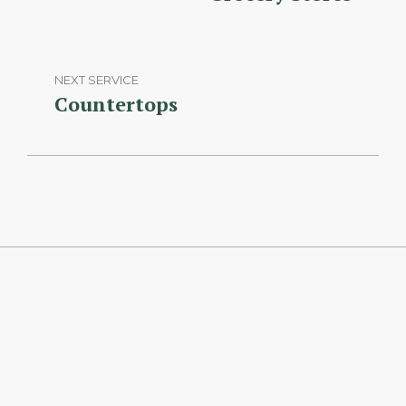
NEXT SERVICE
Countertops