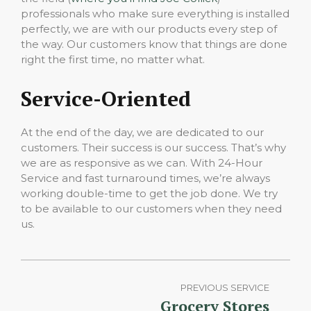
professionals who make sure everything is installed
perfectly, we are with our products every step of
the way. Our customers know that things are done
right the first time, no matter what.
Service-Oriented
At the end of the day, we are dedicated to our
customers. Their success is our success. That’s why
we are as responsive as we can. With 24-Hour
Service and fast turnaround times, we’re always
working double-time to get the job done. We try
to be available to our customers when they need
us.
PREVIOUS SERVICE
Grocery Stores