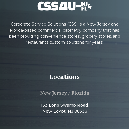
Corporate Service Solutions (CSS) is a New Jersey and
Florida-based commercial cabinetry company that has
been providing convenience stores, grocery stores, and
restaurants custom solutions for years.
Locations
New Jersey / Florida
153 Long Swamp Road,
New Egypt, NJ 08533