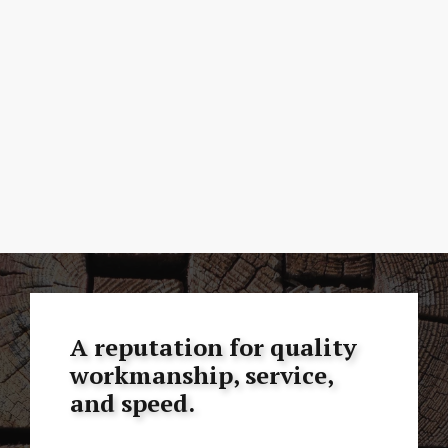
A reputation for quality
workmanship, service,
and speed.