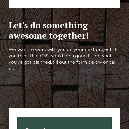
Let's do something
awesome together!
We want to work with you on your next project. If
you think that CSS would be a good fit for what
you've got planned, fill out the form below or call
us!