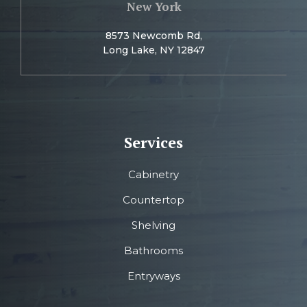
New York
8573 Newcomb Rd,
Long Lake, NY 12847
Services
Cabinetry
Countertop
Shelving
Bathrooms
Entryways