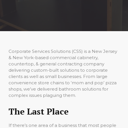
Corporate Services Solutions (CSS) is a New Jersey
& New York-based commercial cabinetry,
countertop, & general contracting company
delivering custom-built solutions to corporate
clients as well as small businesses. From large
convenience store chains to ‘mom and pop’ pizza
shops, we’ve delivered bathroom solutions for
complex issues plaguing them.
The Last Place
If there’s one area of a business that most people