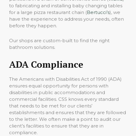
to fabricating and installing baby changing tables
for a large pizza restaurant chain (
Bertucci’s
), we
have the experience to address your needs, often
before they happen.
Our shops are custom-built to find the right
bathroom solutions.
ADA Compliance
The Americans with Disabilities Act of 1990 (ADA)
ensures equal opportunity for persons with
disabilities in public accommodations and
commercial facilities. CSS knows every standard
that needs to be met for our clients’
establishments and ensures that they are followed
to the letter. We often make a point to audit our
client’s facilities to ensure that they are in
compliance.