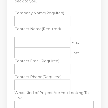
back to you.
Company Name
(Required)
Contact Name
(Required)
First
Last
Contact Email
(Required)
Contact Phone
(Required)
What Kind of Project Are You Looking To
Do?