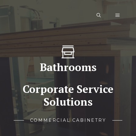
Skip
to
Menu
content
Bathrooms
Corporate Service
Solutions
COMMERCIAL CABINETRY