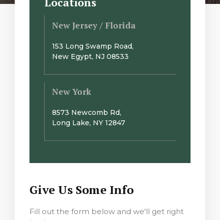
Locations
New Jersey / Florida
153 Long Swamp Road,
New Egypt, NJ 08533
New York
8573 Newcomb Rd,
Long Lake, NY 12847
Give Us Some Info
Fill out the form below and we'll get right