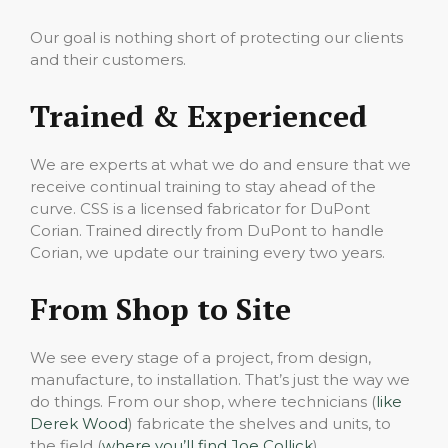
Our goal is nothing short of protecting our clients
and their customers.
Trained & Experienced
We are experts at what we do and ensure that we
receive continual training to stay ahead of the
curve. CSS is a licensed fabricator for DuPont
Corian. Trained directly from DuPont to handle
Corian, we update our training every two years.
From Shop to Site
We see every stage of a project, from design,
manufacture, to installation. That’s just the way we
do things. From our shop, where technicians (
like
Derek Wood
) fabricate the shelves and units, to
the field (
where you’ll find Joe Collick
)