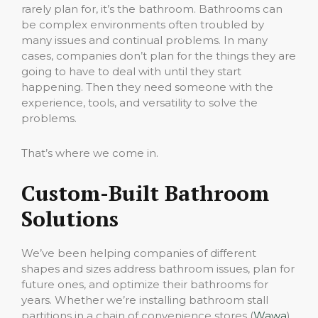
rarely plan for, it’s the bathroom. Bathrooms can
be complex environments often troubled by
many issues and continual problems. In many
cases, companies don’t plan for the things they are
going to have to deal with until they start
happening. Then they need someone with the
experience, tools, and versatility to solve the
problems.
That’s where we come in.
Custom-Built Bathroom
Solutions
We’ve been helping companies of different
shapes and sizes address bathroom issues, plan for
future ones, and optimize their bathrooms for
years. Whether we’re installing bathroom stall
partitions in a chain of convenience stores (
Wawa
)