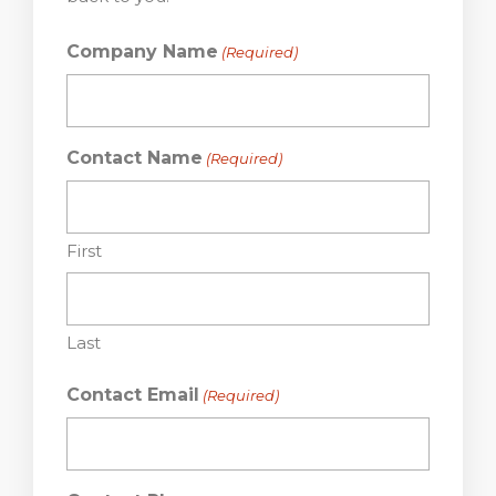
Company Name
(Required)
Contact Name
(Required)
First
Last
Contact Email
(Required)