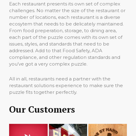
Each restaurant presents its own set of complex
challenges. No matter the size of the restaurant or
number of locations, each restaurant is a diverse
ecosytem that needs to be delicately maintained.
From food preperation, storage, to dining area,
each part of the puzzle comes with its own set of
issues, styles, and standards that need to be
addressed. Add to that Food Safety, ADA
compliance, and other regulation standards and
you’ve got a very complex puzzle.
All in all, restaurants need a partner with the
restaurant solutions experience to make sure the
puzzle fits together perfectly.
Our Customers