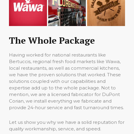
The Whole Package
Having worked for national restaurants like
Bertuccis, regional fresh food markets like Wawa,
local restaurants, as well as commercial kitchens,
we have the proven solutions that worked. These
solutions coupled with our capabilities and
expertise add up to the whole package. Not to
mention, we are a licensed fabricator for DuPont
Corian, we install everything we fabricate and
provide 24-hour service and fast turnaround times.
Let us show you why we have a solid reputation for
quality workmanship, service, and speed.