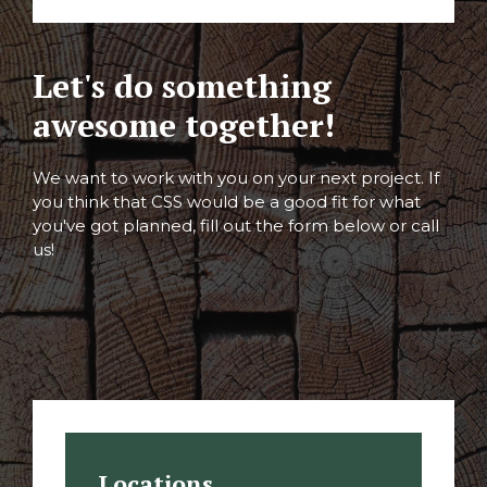
Let's do something
awesome together!
We want to work with you on your next project. If
you think that CSS would be a good fit for what
you've got planned, fill out the form below or call
us!
Locations