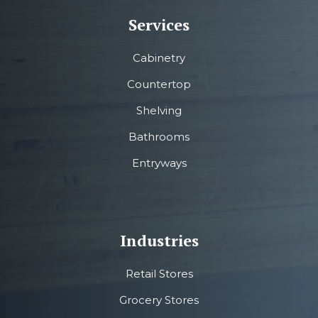
Services
Cabinetry
Countertop
Shelving
Bathrooms
Entryways
Industries
Retail Stores
Grocery Stores