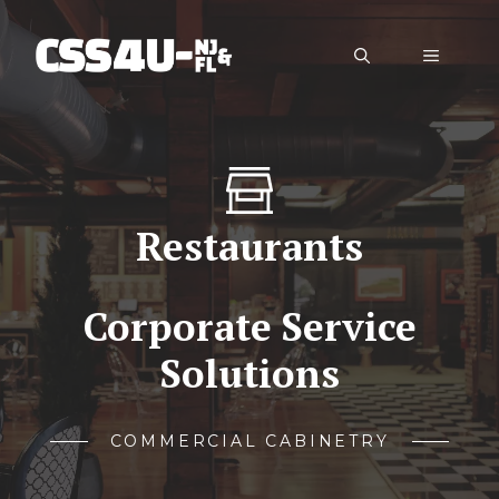
Skip
to
Menu
content
Restaurants
Corporate Service
Solutions
COMMERCIAL CABINETRY