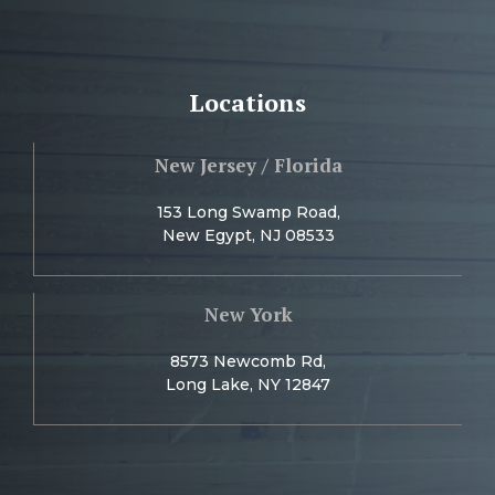
Locations
New Jersey / Florida
153 Long Swamp Road,
New Egypt, NJ 08533
New York
8573 Newcomb Rd,
Long Lake, NY 12847