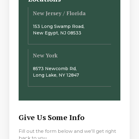
New Jersey / Florida
153 Long Swamp Road,
New Egypt, NJ 08533
New York
8573 Newcomb Rd,
Long Lake, NY 12847
Give Us Some Info
Fill out the form below and we'll get right
back to you.