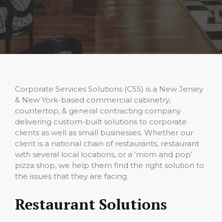
Corporate Services Solutions (CSS) is a New Jersey
& New York-based commercial cabinetry,
countertop, & general contracting company
delivering custom-built solutions to corporate
clients as well as small businesses. Whether our
client is a national chain of restaurants, restaurant
with several local locations, or a ‘mom and pop’
pizza shop, we help them find the right solution to
the issues that they are facing.
Restaurant Solutions