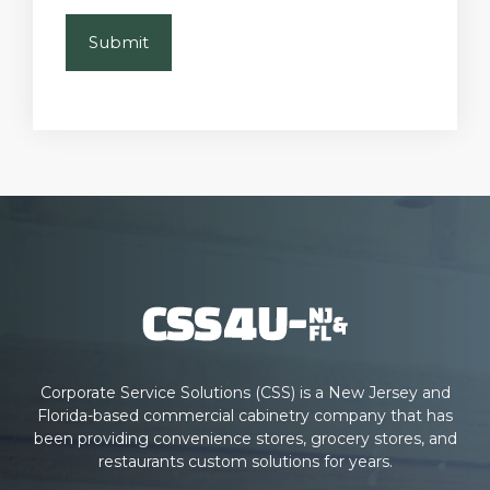
Corporate Service Solutions (CSS) is a New Jersey and
Florida-based commercial cabinetry company that has
been providing convenience stores, grocery stores, and
restaurants custom solutions for years.