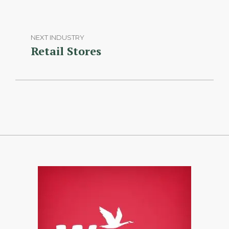
NEXT INDUSTRY
Retail Stores