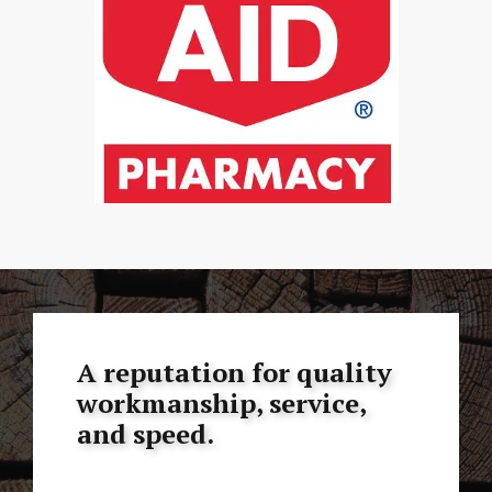
A reputation for quality
workmanship, service,
and speed.