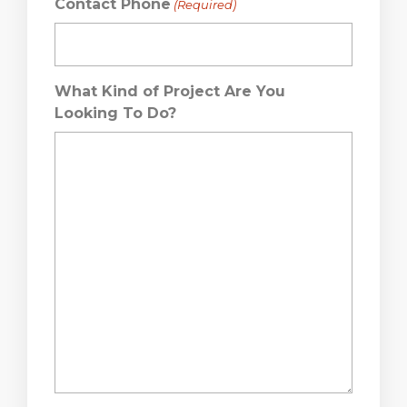
Contact Phone
(Required)
What Kind of Project Are You
Looking To Do?