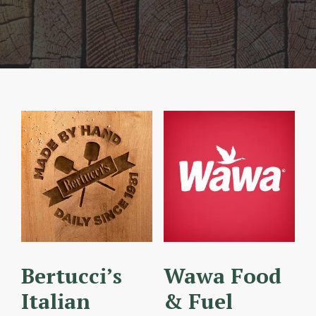
Bertucci’s
Wawa Food
Italian
& Fuel