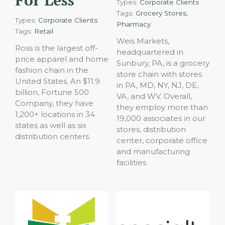
For Less
Types:
Corporate Clients
,
Tags:
Grocery Stores
Types:
Corporate Clients
Pharmacy
Tags:
Retail
Weis Markets,
Ross is the largest off-
headquartered in
price apparel and home
Sunbury, PA, is a grocery
fashion chain in the
store chain with stores
United States. An $11.9
in PA, MD, NY, NJ, DE,
billion, Fortune 500
VA, and WV. Overall,
Company, they have
they employ more than
1,200+ locations in 34
19,000 associates in our
states as well as six
stores, distribution
distribution centers.
center, corporate office
and manufacturing
facilities.