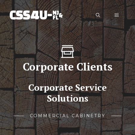
Skip
to
Menu
content
Corporate Clients
Corporate Service
Solutions
COMMERCIAL CABINETRY