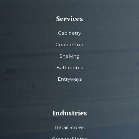
Services
Cabinetry
Countertop
Shelving
Bathrooms
Entryways
Industries
Retail Stores
Grocery Stores