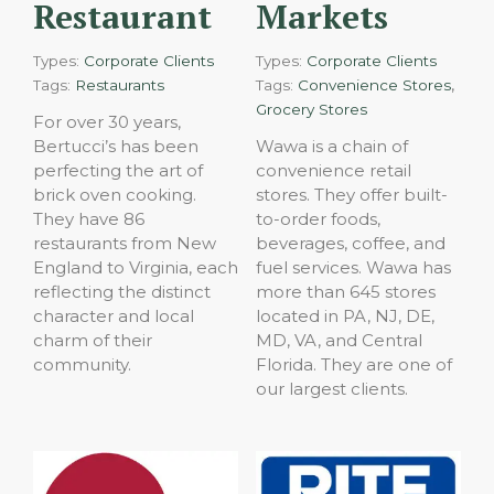
Restaurant
Markets
Types:
Corporate Clients
Types:
Corporate Clients
,
Tags:
Restaurants
Tags:
Convenience Stores
Grocery Stores
For over 30 years,
Bertucci’s has been
Wawa is a chain of
perfecting the art of
convenience retail
brick oven cooking.
stores. They offer built-
They have 86
to-order foods,
restaurants from New
beverages, coffee, and
England to Virginia, each
fuel services. Wawa has
reflecting the distinct
more than 645 stores
character and local
located in PA, NJ, DE,
charm of their
MD, VA, and Central
community.
Florida. They are one of
our largest clients.