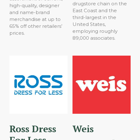
drugstore chain on the
high-quality, designer
East Coast and the
and name-brand
third-largest in the
merchandise at up to
United States,
65% off other retailers’
employing roughly
prices.
89,000 associates.
Ross Dress
Weis