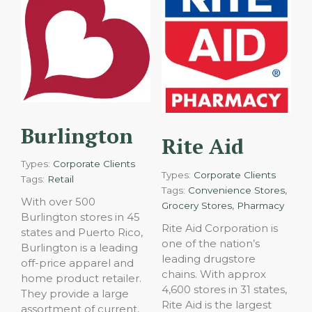
Burlington
Rite Aid
Types:
Corporate Clients
Types:
Corporate Clients
Tags:
Retail
,
Tags:
Convenience Stores
With over 500
,
Grocery Stores
Pharmacy
Burlington stores in 45
Rite Aid Corporation is
states and Puerto Rico,
one of the nation’s
Burlington is a leading
leading drugstore
off-price apparel and
chains. With approx
home product retailer.
4,600 stores in 31 states,
They provide a large
Rite Aid is the largest
assortment of current,