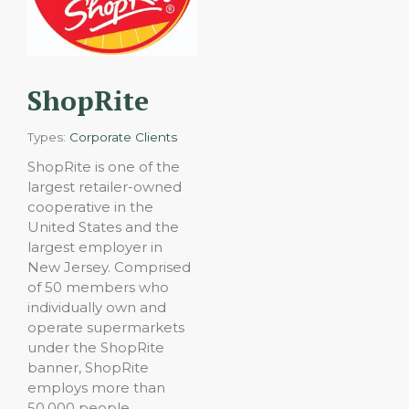
ShopRite
Types:
Corporate Clients
ShopRite is one of the
largest retailer-owned
cooperative in the
United States and the
largest employer in
New Jersey. Comprised
of 50 members who
individually own and
operate supermarkets
under the ShopRite
banner, ShopRite
employs more than
50,000 people