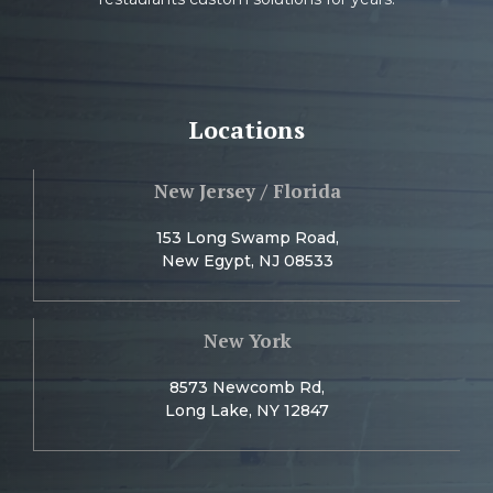
Locations
New Jersey / Florida
153 Long Swamp Road,
New Egypt, NJ 08533
New York
8573 Newcomb Rd,
Long Lake, NY 12847