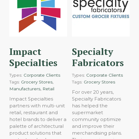
Impact
Specialty
Specialties
Fabricators
Types:
Corporate Clients
Types:
Corporate Clients
,
Tags:
Grocery Stores
Tags:
Grocery Stores
,
Manufacturers
Retail
For over 20 years,
Impact Specialties
Specialty Fabricators
partners with multi-unit
has helped the
retail, restaurant and
supermarket
hotel brands to deliver a
community optimize
palette of architectural
and improve their
product solutions that
merchandising plans.