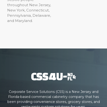
throughout New Jersey,
New York, Connecticut,
Pennsylvania, Delaware,
and Maryland.
Corporate Service Solutions (CSS) is a New Jersey and
Florida-based commercial cabinetry company that has
been providing convenience stores, grocery stores, and
restaurants custom solutions for years.