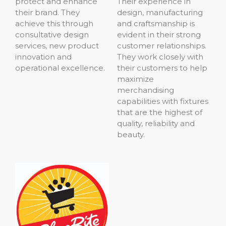
protect and enhance
Their experience in
their brand. They
design, manufacturing
achieve this through
and craftsmanship is
consultative design
evident in their strong
services, new product
customer relationships.
innovation and
They work closely with
operational excellence.
their customers to help
maximize
merchandising
capabilities with fixtures
that are the highest of
quality, reliability and
beauty.