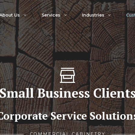
About Us
Services
Industries
Cus
Small Business Client
Corporate Service Solution
COMMERCIAL CABINETRY