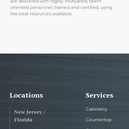
are delivered with highly motivated, team-
oriented personnel, trained and certified, using
the best resources available.
Locations
Services
Cabinetry
New Jersey /
Florida
Countertop