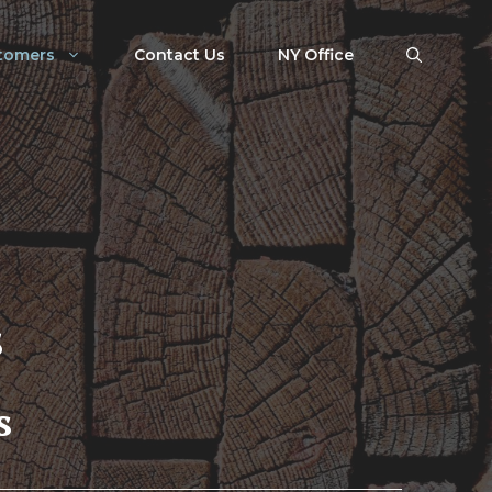
tomers
Contact Us
NY Office
s
s