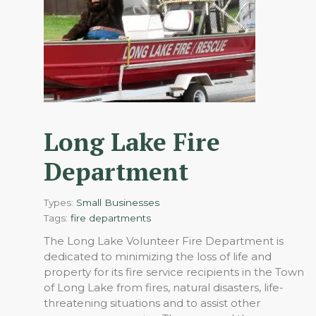
Long Lake Fire
Department
Types:
Small Businesses
Tags:
fire departments
The Long Lake Volunteer Fire Department is
dedicated to minimizing the loss of life and
property for its fire service recipients in the Town
of Long Lake from fires, natural disasters, life-
threatening situations and to assist other