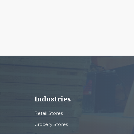
Industries
Retail Stores
Grocery Stores