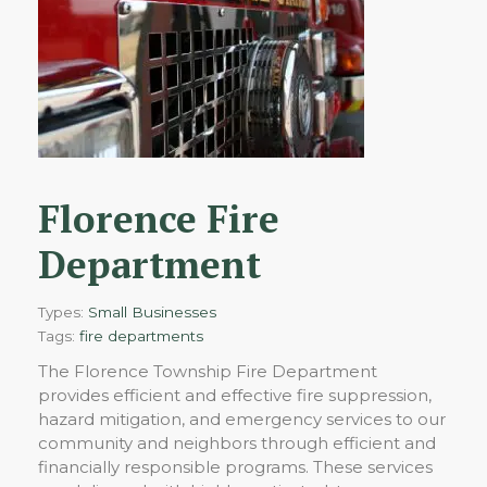
Florence Fire
Department
Types:
Small Businesses
Tags:
fire departments
The Florence Township Fire Department
provides efficient and effective fire suppression,
hazard mitigation, and emergency services to our
community and neighbors through efficient and
financially responsible programs. These services