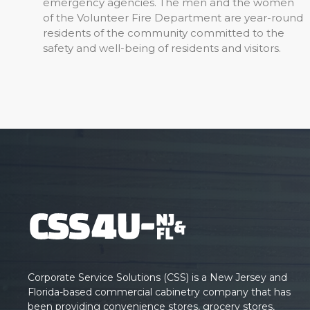
emergency agencies. The men and the women
of the Volunteer Fire Department are year-round
residents of the community committed to the
safety and well-being of residents and visitors.
Corporate Service Solutions (CSS) is a New Jersey and
Florida-based commercial cabinetry company that has
been providing convenience stores, grocery stores,