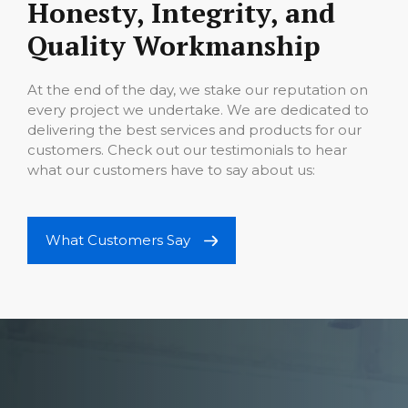
Honesty, Integrity, and
Quality Workmanship
At the end of the day, we stake our reputation on
every project we undertake. We are dedicated to
delivering the best services and products for our
customers. Check out our testimonials to hear
what our customers have to say about us:
What Customers Say