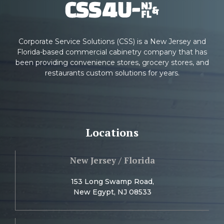
Corporate Service Solutions (CSS) is a New Jersey and
Florida-based commercial cabinetry company that has
been providing convenience stores, grocery stores, and
restaurants custom solutions for years.
Locations
New Jersey / Florida
153 Long Swamp Road,
New Egypt, NJ 08533