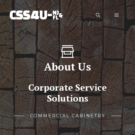
Skip
to
Menu
content
About Us
Corporate Service
Solutions
COMMERCIAL CABINETRY