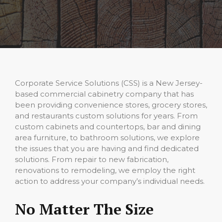
Corporate Service Solutions (CSS) is a New Jersey-
based commercial cabinetry company that has
been providing convenience stores, grocery stores,
and restaurants custom solutions for years. From
custom cabinets and countertops, bar and dining
area furniture, to bathroom solutions, we explore
the issues that you are having and find dedicated
solutions. From repair to new fabrication,
renovations to remodeling, we employ the right
action to address your company’s individual needs.
No Matter The Size