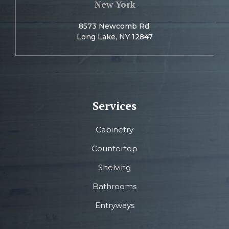
New York
8573 Newcomb Rd,
Long Lake, NY 12847
Services
Cabinetry
Countertop
Shelving
Bathrooms
Entryways