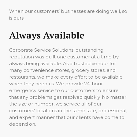
When our customers’ businesses are doing well, so
is ours.
Always Available
Corporate Service Solutions’ outstanding
reputation was built one customer at a time by
always being available. As a trusted vendor for
many convenience stores, grocery stores, and
restaurants, we make every effort to be available
when they need us. We provide 24-hour
emergency service to our customers to ensure
that any problems get resolved quickly. No matter
the size or number, we service all of our
customers’ locations in the same safe, professional,
and expert manner that our clients have come to
depend on.