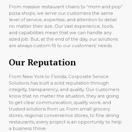
From massive restaurant chains to “mom and pop”
pizza shops, we serve our customers the same
level of service, expertise, and attention to detail
no matter their size. Our vast experience, tools,
and capabilities mean that we can handle any
sized job. But, at the end of the day, our solutions
are always custom fit to our customers’ needs.
Our Reputation
From New York to Florida, Corporate Service
Solutions has built a solid reputation through
integrity, transparency, and quality. Our customers
know that no matter the situation, they are going
to get clear communication, quality work, and
trusted solutions from us. From small grocery
stores, regional convenience stores, to fine dining
restaurants, every project is an opportunity to help
a business thrive.