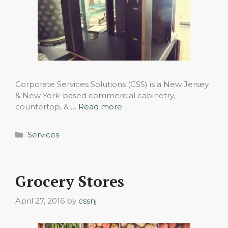
Corporate Services Solutions (CSS) is a New Jersey
& New York-based commercial cabinetry,
countertop, & …
Read more
Categories
Services
Grocery Stores
April 27, 2016
by
cssnj