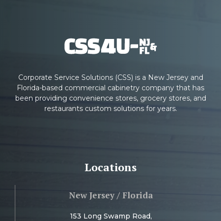
Corporate Service Solutions (CSS) is a New Jersey and
Florida-based commercial cabinetry company that has
been providing convenience stores, grocery stores, and
restaurants custom solutions for years.
Locations
New Jersey / Florida
153 Long Swamp Road,