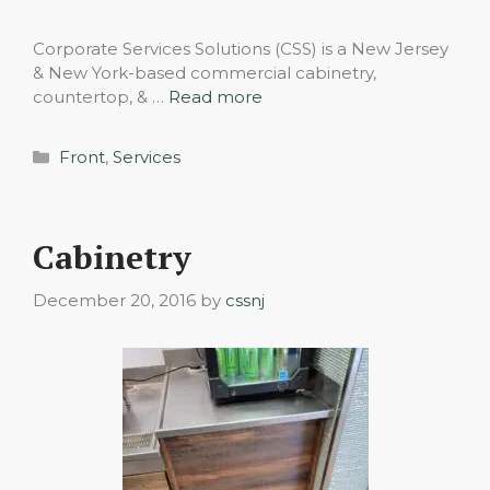
Corporate Services Solutions (CSS) is a New Jersey
& New York-based commercial cabinetry,
countertop, & …
Read more
Categories
Front
,
Services
Cabinetry
December 20, 2016
by
cssnj