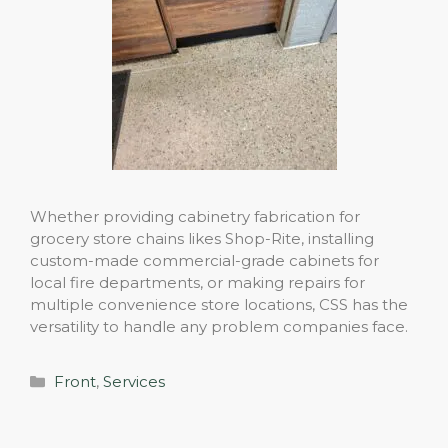
Whether providing cabinetry fabrication for
grocery store chains likes Shop-Rite, installing
custom-made commercial-grade cabinets for
local fire departments, or making repairs for
multiple convenience store locations, CSS has the
versatility to handle any problem companies face.
Categories
Front
,
Services