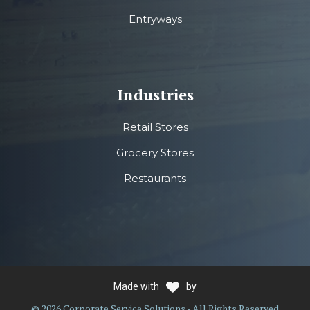
Entryways
Industries
Retail Stores
Grocery Stores
Restaurants
Made with
by
© 2026 Corporate Service Solutions - All Rights Reserved