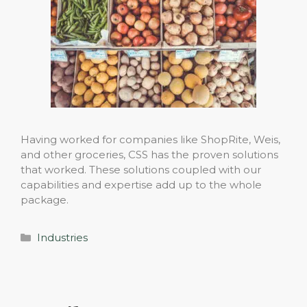
Having worked for companies like ShopRite, Weis,
and other groceries, CSS has the proven solutions
that worked. These solutions coupled with our
capabilities and expertise add up to the whole
package.
Categories
Industries