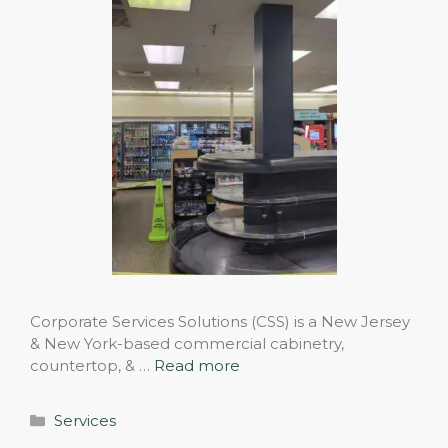
Corporate Services Solutions (CSS) is a New Jersey
& New York-based commercial cabinetry,
countertop, & …
Read more
Categories
Services