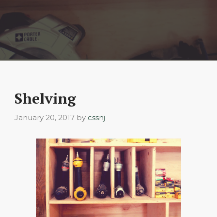
Shelving
January 20, 2017
by
cssnj