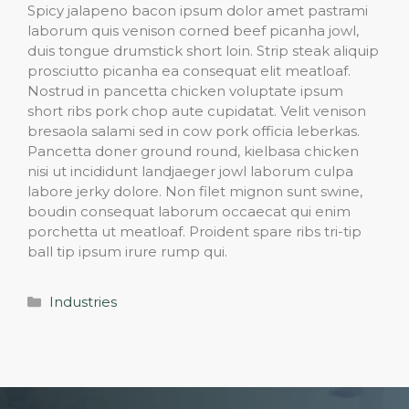
Spicy jalapeno bacon ipsum dolor amet pastrami
laborum quis venison corned beef picanha jowl,
duis tongue drumstick short loin. Strip steak aliquip
prosciutto picanha ea consequat elit meatloaf.
Nostrud in pancetta chicken voluptate ipsum
short ribs pork chop aute cupidatat. Velit venison
bresaola salami sed in cow pork officia leberkas.
Pancetta doner ground round, kielbasa chicken
nisi ut incididunt landjaeger jowl laborum culpa
labore jerky dolore. Non filet mignon sunt swine,
boudin consequat laborum occaecat qui enim
porchetta ut meatloaf. Proident spare ribs tri-tip
ball tip ipsum irure rump qui.
Categories
Industries