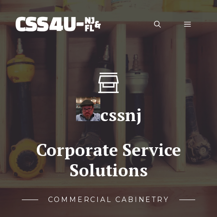
Skip
to
Menu
content
cssnj
Corporate Service
Solutions
COMMERCIAL CABINETRY