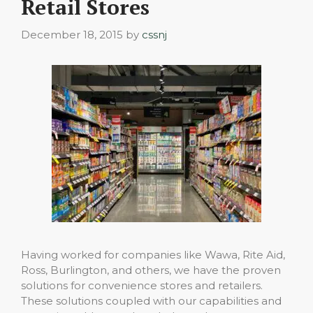
Retail Stores
December 18, 2015
by
cssnj
Having worked for companies like Wawa, Rite Aid,
Ross, Burlington, and others, we have the proven
solutions for convenience stores and retailers.
These solutions coupled with our capabilities and