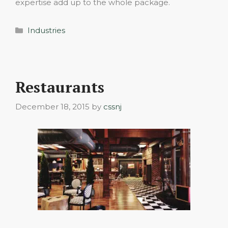
expertise add up to the whole package.
Categories
Industries
Restaurants
December 18, 2015
by
cssnj