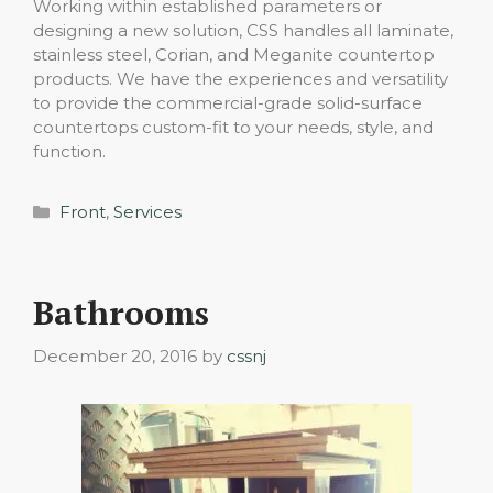
Working within established parameters or
designing a new solution, CSS handles all laminate,
stainless steel, Corian, and Meganite countertop
products. We have the experiences and versatility
to provide the commercial-grade solid-surface
countertops custom-fit to your needs, style, and
function.
Categories
Front
,
Services
Bathrooms
December 20, 2016
by
cssnj