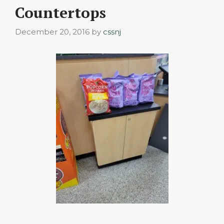
Countertops
December 20, 2016
by
cssnj