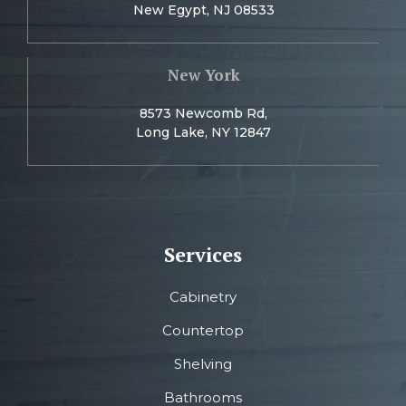
New Egypt, NJ 08533
New York
8573 Newcomb Rd,
Long Lake, NY 12847
Services
Cabinetry
Countertop
Shelving
Bathrooms