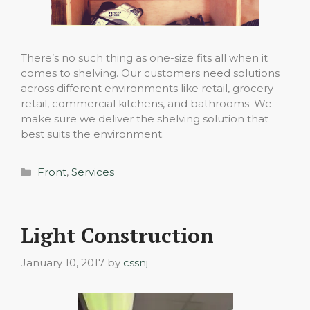
There’s no such thing as one-size fits all when it
comes to shelving. Our customers need solutions
across different environments like retail, grocery
retail, commercial kitchens, and bathrooms. We
make sure we deliver the shelving solution that
best suits the environment.
Categories
Front
,
Services
Light Construction
January 10, 2017
by
cssnj