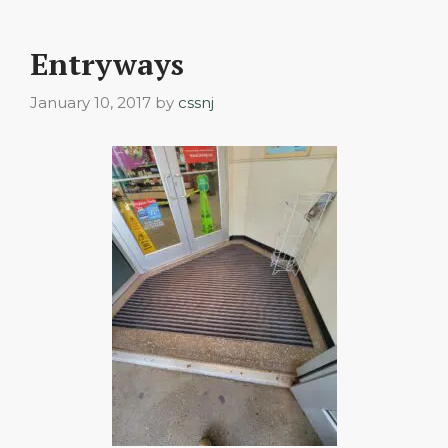
Entryways
January 10, 2017
by
cssnj